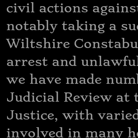
civil actions agains
notably taking a su
Wiltshire Constabu
arrest and unlawfu
we have made numbe
Judicial Review at 
Justice, with varie
involved in many h