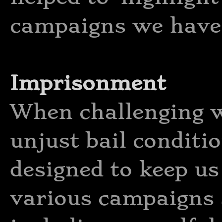
campaigns we have 
Imprisonment
When challenging 
unjust bail conditio
designed to keep u
various campaigns 