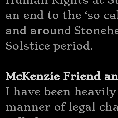
an end to the ‘so ca
and around Stoneh
Solstice period.
McKenzie Friend an
I have been heavily 
manner of legal ch