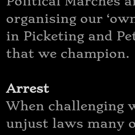
Political Marches a
organising our ‘own
in Picketing and Pe
that we champion.
Arrest
When challenging 
unjust laws many o