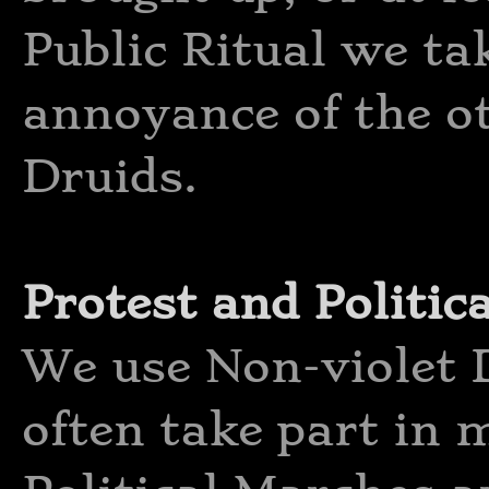
Public Ritual we tak
annoyance of the ot
Druids.
Protest and Politica
We use Non-violet D
often take part in 