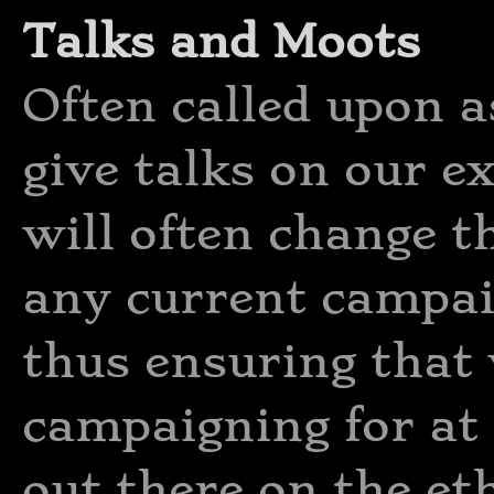
Talks and Moots
Often called upon a
give talks on our e
will often change th
any current campai
thus ensuring that
campaigning for at 
out there on the et