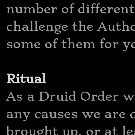
number of different
challenge the Autho
some of them for y
Ritual
As a Druid Order we
any causes we are 
brought up, or at le