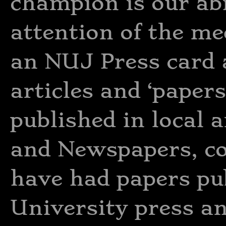
champion is our abil
attention of the me
an NUJ Press card 
articles and ‘paper
published in local 
and Newspapers, co
have had papers pu
University press an