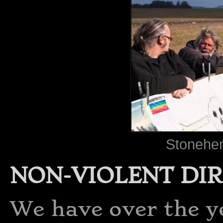
Stonehen
NON-VIOLENT DI
We have over the y