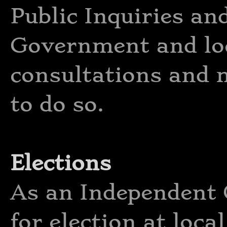
Public Inquiries an
Government and lo
consultations and 
to do so.
Elections
As an Independent 
for election at loca