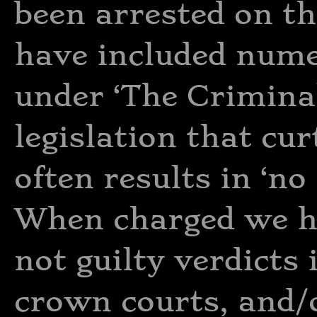
been arrested on the
have included nume
under ‘The Criminal
legislation that curt
often results in ‘no
When charged we ha
not guilty verdicts
crown courts, and/