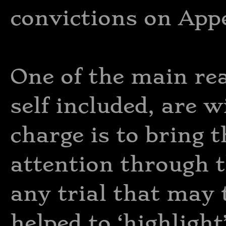
convictions on Appe
One of the main re
self included, are w
charge is to bring t
attention through 
any trial that may 
helped to ‘highligh