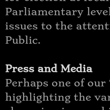
Parliamentary level
issues to the atten
Public.
Press and Media
Perhaps one of our ‘
highlighting the va