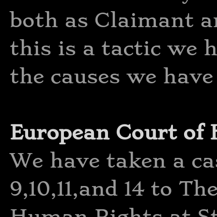
both as Claimant a
this is a tactic we 
the causes we have 
European Court of
We have taken a cas
9,10,11,and 14 to T
Human Rights at St