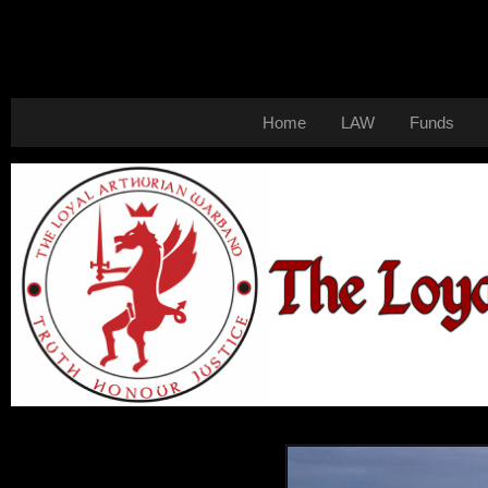
Home
LAW
Funds