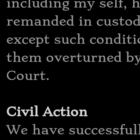
including my self, h
remanded in custod
except such condit
them overturned by
Court.
Civil Action
We have successful