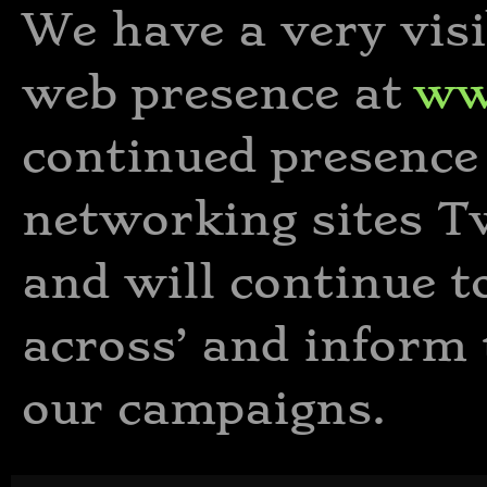
We have a very vis
web presence at
ww
continued presence 
networking sites T
and will continue t
across’ and inform 
our campaigns.