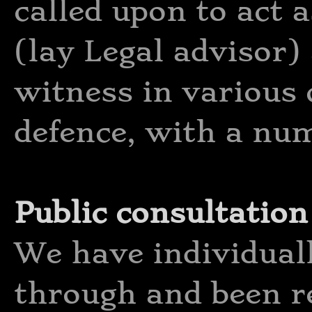
called upon to act 
(lay Legal advisor)
witness in various 
defence, with a num
Public consultation
We have individuall
through and been r