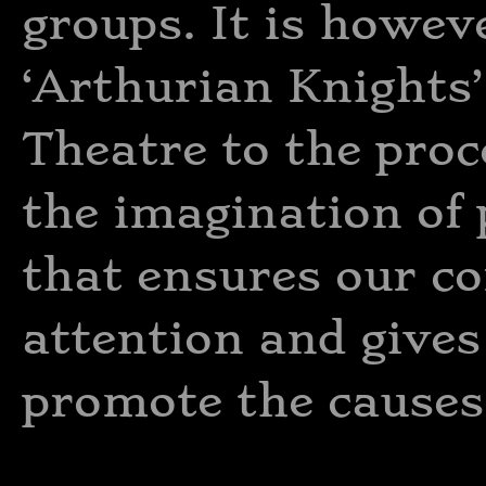
groups. It is howeve
‘Arthurian Knights’
Theatre to the proc
the imagination of 
that ensures our c
attention and gives
promote the causes w