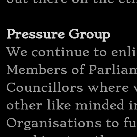
Pressure Group
We continue to enli
Members of Parliam
Councillors where 
other like minded i
Organisations to fu