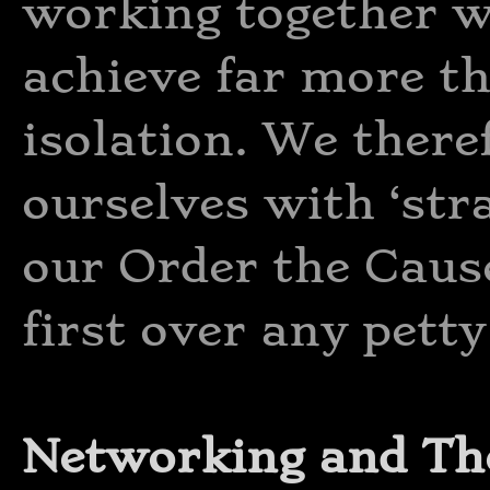
working together w
achieve far more t
isolation. We there
ourselves with ‘str
our Order the Cau
first over any petty
Networking and Th